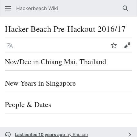
Hackerbeach Wiki
Sear
Hacker Beach Pre-Hackout 2016/17
Language
Watch
Vie
Nov/Dec in Chiang Mai, Thailand
New Years in Singapore
People & Dates
Last edited 10 years ago
by
Raucao