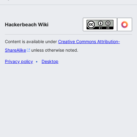
Hackerbeach Wiki
Content is available under
Creative Commons Attribution-
ShareAlike
unless otherwise noted.
Privacy policy
Desktop