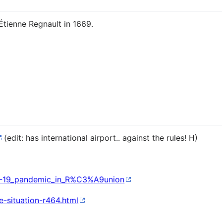
Étienne Regnault in 1669.
(edit: has international airport.. against the rules! H)
VID-19_pandemic_in_R%C3%A9union
e-situation-r464.html