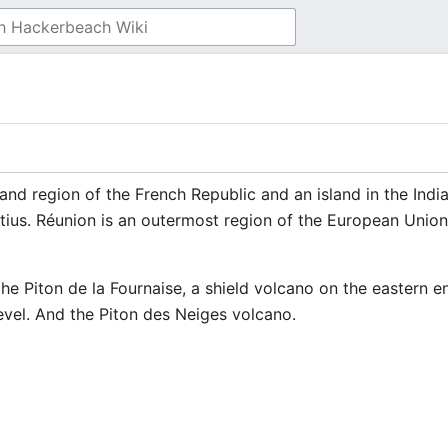
and region of the French Republic and an island in the Ind
tius. Réunion is an outermost region of the European Unio
 the Piton de la Fournaise, a shield volcano on the eastern e
evel. And the Piton des Neiges volcano.