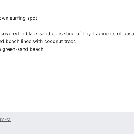
nown surfing spot
 covered in black sand consisting of tiny fragments of basa
nd beach lined with coconut trees
s a green-sand beach
re-st