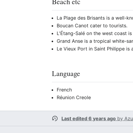
Beach etc
La Plage des Brisants is a well-k
Boucan Canot cater to tourists.
L'Étang-Salé on the west coast is
Grand Anse is a tropical white-sa
Le Vieux Port in Saint Philippe i
Language
French
Réunion Creole
Last edited 6 years ago
by
Azu