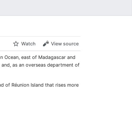
Watch
View source
ian Ocean, east of Madagascar and
n and, as an overseas department of
nd of Réunion Island that rises more