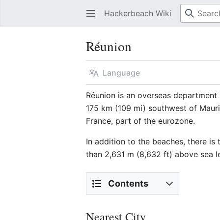
Hackerbeach Wiki
Réunion
Language
Réunion is an overseas department 
175 km (109 mi) southwest of Mauri
France, part of the eurozone.
In addition to the beaches, there is
than 2,631 m (8,632 ft) above sea l
Contents
Nearest City