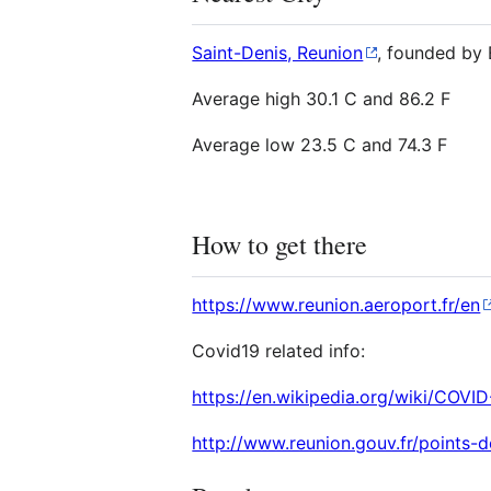
Saint-Denis, Reunion
, founded by 
Average high 30.1 C and 86.2 F
Average low 23.5 C and 74.3 F
How to get there
https://www.reunion.aeroport.fr/en
Covid19 related info:
https://en.wikipedia.org/wiki/CO
http://www.reunion.gouv.fr/points-d