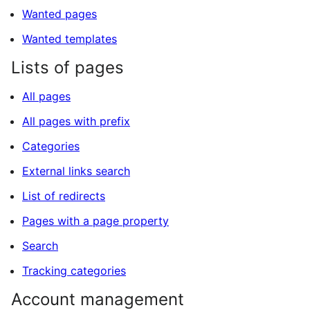
Wanted pages
Wanted templates
Lists of pages
All pages
All pages with prefix
Categories
External links search
List of redirects
Pages with a page property
Search
Tracking categories
Account management