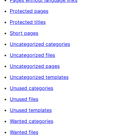
Pages without language links
Protected pages
Protected titles
Short pages
Uncategorized categories
Uncategorized files
Uncategorized pages
Uncategorized templates
Unused categories
Unused files
Unused templates
Wanted categories
Wanted files