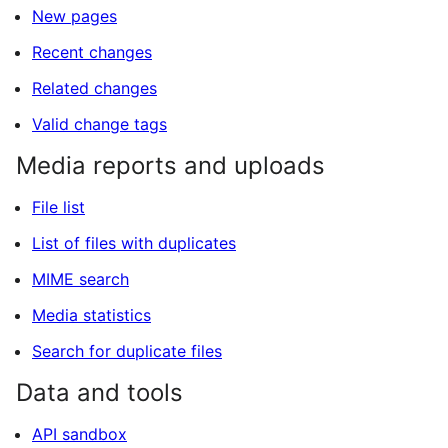
New pages
Recent changes
Related changes
Valid change tags
Media reports and uploads
File list
List of files with duplicates
MIME search
Media statistics
Search for duplicate files
Data and tools
API sandbox