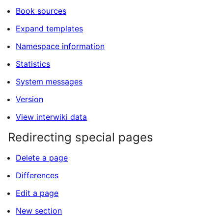
Book sources
Expand templates
Namespace information
Statistics
System messages
Version
View interwiki data
Redirecting special pages
Delete a page
Differences
Edit a page
New section