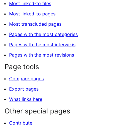
Most linked-to files
Most linked-to pages
Most transcluded pages
Pages with the most categories
Pages with the most interwikis
Pages with the most revisions
Page tools
Compare pages
Export pages
What links here
Other special pages
Contribute