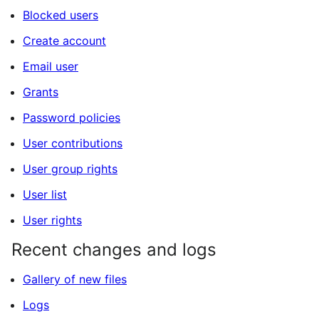
Blocked users
Create account
Email user
Grants
Password policies
User contributions
User group rights
User list
User rights
Recent changes and logs
Gallery of new files
Logs