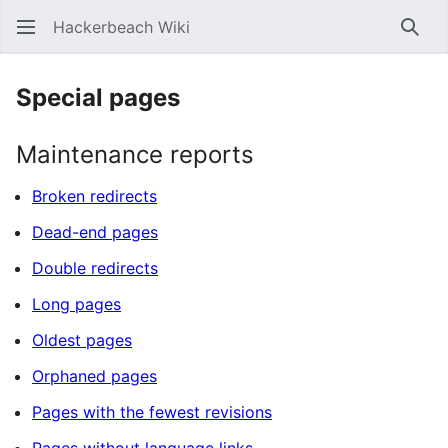
Hackerbeach Wiki
Sear
Special pages
Maintenance reports
Broken redirects
Dead-end pages
Double redirects
Long pages
Oldest pages
Orphaned pages
Pages with the fewest revisions