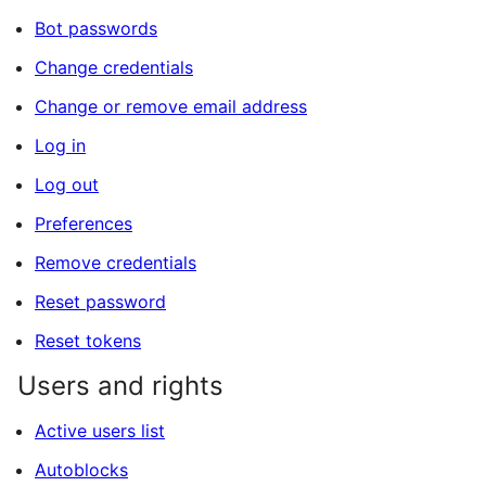
Bot passwords
Change credentials
Change or remove email address
Log in
Log out
Preferences
Remove credentials
Reset password
Reset tokens
Users and rights
Active users list
Autoblocks