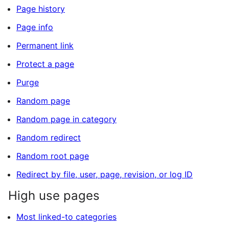
Page history
Page info
Permanent link
Protect a page
Purge
Random page
Random page in category
Random redirect
Random root page
Redirect by file, user, page, revision, or log ID
High use pages
Most linked-to categories