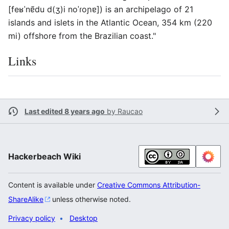
[feʁˈnɐ̃du d(ʒ)i noˈɾoɲɐ]) is an archipelago of 21
islands and islets in the Atlantic Ocean, 354 km (220
mi) offshore from the Brazilian coast."
Links
Last edited 8 years ago
by
Raucao
Hackerbeach Wiki
Content is available under
Creative Commons Attribution-
ShareAlike
unless otherwise noted.
Privacy policy
Desktop