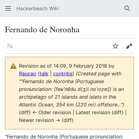
Hackerbeach Wiki
Sear
Fernando de Noronha
Language
Watch
Vie
Revision as of 14:09, 9 February 2018 by
Raucao
(
talk
|
contribs
)
(Created page with
""Fernando de Noronha (Portuguese
pronunciation: [feʁˈnɐ̃du d(ʒ)i noˈɾoɲɐ]) is an
archipelago of 21 islands and islets in the
Atlantic Ocean, 354 km (220 mi) offshore...")
(diff) ← Older revision | Latest revision (diff) |
Newer revision → (diff)
"Fernando de Noronha (Portuguese pronunciation: