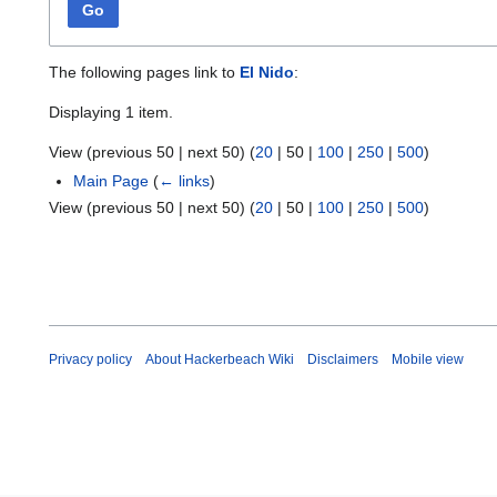
Go
The following pages link to
El Nido
:
Displaying 1 item.
View (
previous 50
|
next 50
) (
20
|
50
|
100
|
250
|
500
)
Main Page
(
← links
)
View (
previous 50
|
next 50
) (
20
|
50
|
100
|
250
|
500
)
Privacy policy
About Hackerbeach Wiki
Disclaimers
Mobile view