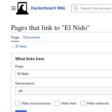
Jump
to
Hackerbeach Wiki
Main menu
content
Pages that link to "El Nido"
Page
Discussion
←
El Nido
What links here
Page:
Namespace:
all
Hide transclusions
Hide links
Hide redirects