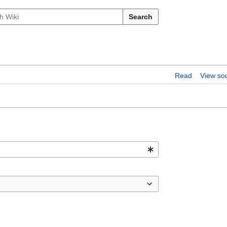
Search
Read
View so