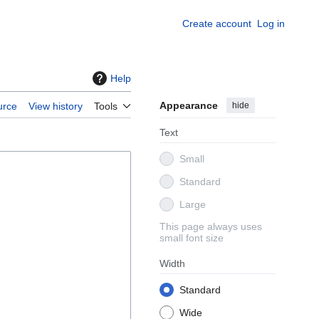
Create account
Log in
Help
Appearance
hide
urce
View history
Tools
Text
Small
Standard
Large
This page always uses
small font size
Width
Standard
Wide