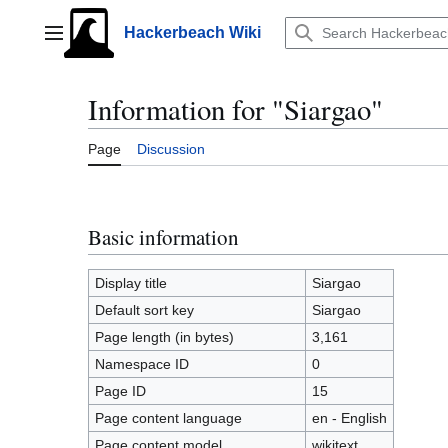
Jump
to
Hackerbeach Wiki
Main menu
content
Information for "Siargao"
Page
Discussion
Basic information
Display title
Siargao
Default sort key
Siargao
Page length (in bytes)
3,161
Namespace ID
0
Page ID
15
Page content language
en - English
Page content model
wikitext