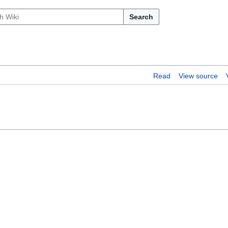
Search
Read
View source