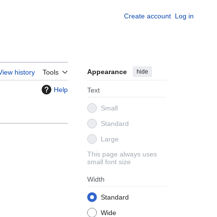
Create account
Log in
Appearance
hide
View history
Tools
Help
Text
Small
Standard
Large
This page always uses
small font size
Width
Standard
Wide