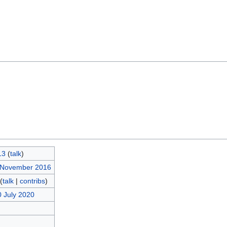
13
(
talk
)
5 November 2016
(
talk
|
contribs
)
0 July 2020