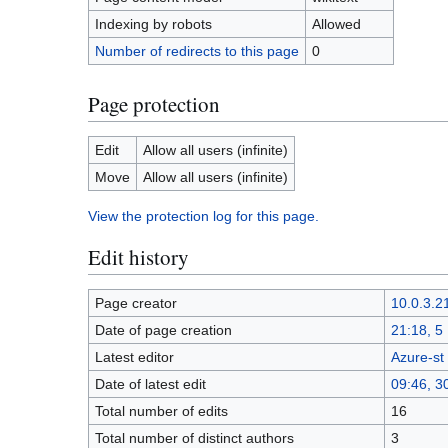
Indexing by robots
Allowed
Number of redirects to this page
0
Page protection
Edit
Allow all users (infinite)
Move
Allow all users (infinite)
View the protection log for this page.
Edit history
Page creator
10.0.3.2
Date of page creation
21:18, 
Latest editor
Azure-st
Date of latest edit
09:46, 3
Total number of edits
16
Total number of distinct authors
3